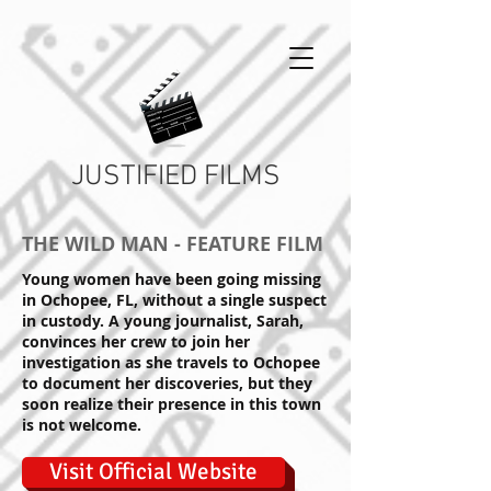
JUSTIFIED FILMS
THE WILD MAN - FEATURE FILM
Young women have been going missing
in Ochopee, FL, without a single suspect
in custody. A young journalist, Sarah,
convinces her crew to join her
investigation as she travels to Ochopee
to document her discoveries, but they
soon realize their presence in this town
is not welcome.
Visit Official Website