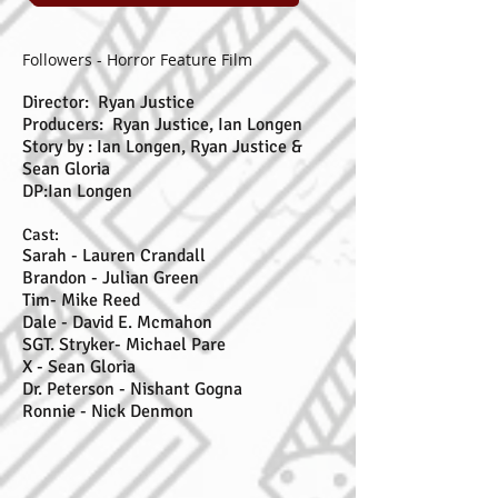
Followers - Horror Feature Film
Director: Ryan Justice
Producers: Ryan Justice, Ian Longen
Story by : Ian Longen, Ryan Justice &
Sean Gloria
DP:Ian Longen
Cast:
Sarah - Lauren Crandall
Brandon - Julian Green
Tim- Mike Reed
Dale - David E. Mcmahon
SGT. Stryker- Michael Pare
X - Sean Gloria
Dr. Peterson - Nishant Gogna
Ronnie - Nick Denmon