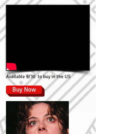
Available 9/30 to buy in the US
Buy Now