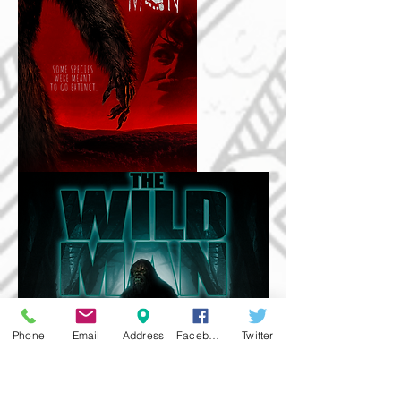
Phone
Email
Address
Facebook
Twitter