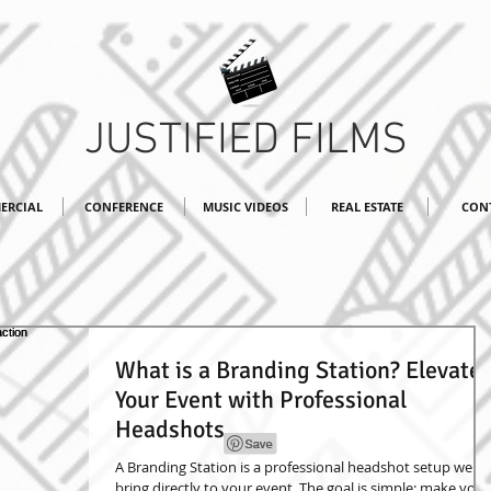
JUSTIFIED FILMS
ERCIAL
CONFERENCE
MUSIC VIDEOS
REAL ESTATE
CON
What is a Branding Station? Elevate
Your Event with Professional
Headshots
A Branding Station is a professional headshot setup we
bring directly to your event. The goal is simple: make your