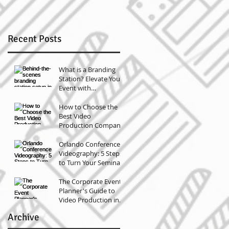
r
Recent Posts
What is a Branding
Station? Elevate Your
Event with
Professional
Headshots
How to Choose the
Best Video
Production Company
for Your Orlando
Conference
Orlando Conference
(Compared)
Videography: 5 Steps
to Turn Your Seminar
Video Into Marketing
Gold
The Corporate Event
Planner's Guide to
Video Production in
Tampa and Orlando
Archive