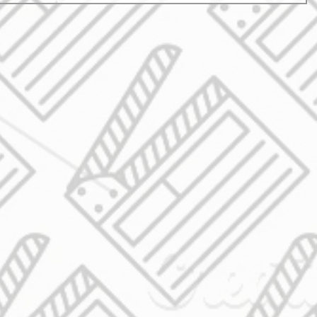
experience into lasting marketing gold. The reality is
simple: events cost money. Big money. But without prope
documentation, that investment disa