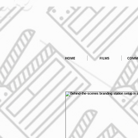
HOME
FILMS
COMM