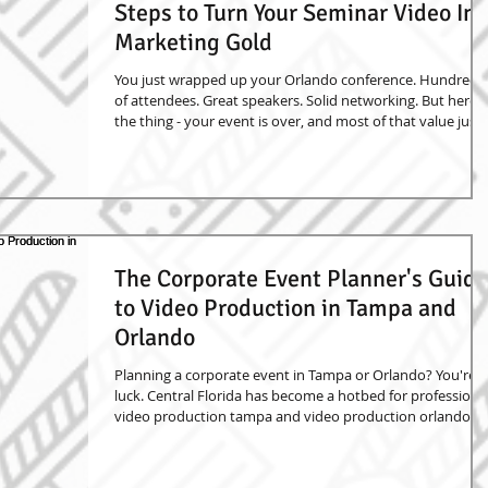
Steps to Turn Your Seminar Video Int
Marketing Gold
You just wrapped up your Orlando conference. Hundreds
of attendees. Great speakers. Solid networking. But here's
the thing - your event is over, and most of that value just
walked out the door. Unless you captured it on video.
Smart event planners know that professional conference
videography isn't just about recording what happened. It'
about creating marketing assets that keep working long
after your event ends. Here's how to turn your seminar
footage into content that act
The Corporate Event Planner's Guide
to Video Production in Tampa and
Orlando
Planning a corporate event in Tampa or Orlando? You're i
luck. Central Florida has become a hotbed for professiona
video production tampa and video production orlando
services. Whether you're organizing a small conference or
massive trade show, having professional video and
photography can transform your event from a one-day