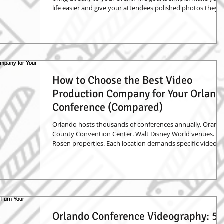
life easier and give your attendees polished photos they
can actually use. Instead of asking your guests to book
headshots later, travel to a studio, or rely on phone
photos, everything happens right there at the event. We
set up the lighting, camera, backdrop, and workflow so
people can step in, get a great photo, and move on with
their day. The image above show
How to Choose the Best Video
Production Company for Your Orland
Conference (Compared)
Orlando hosts thousands of conferences annually. Orang
County Convention Center. Walt Disney World venues.
Rosen properties. Each location demands specific video
production expertise. Choosing the wrong partner costs
time, money, reputation. Conference video isn't just
documentation – it's marketing content, training material
brand storytelling. Essential Evaluation Criteria Equipment
Standards Professional camera systems (Sony FS7, Canon
C300) Multi-camera setups for key
Orlando Conference Videography: 5