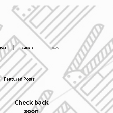
TACT
CLIENTS
BLOG
Featured Posts
Check back
soon