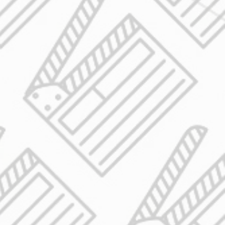
o
s
n
l
 a