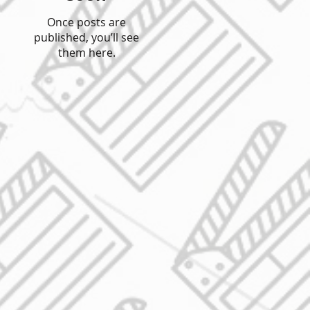
Once posts are
published, you’ll see
them here.
o
e
,