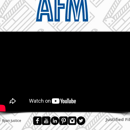
Justified F
- Ryan Justice