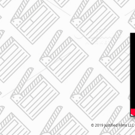
© 2019 Justified Films LLC 