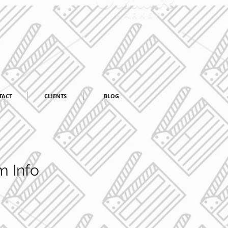
TACT
CLIENTS
BLOG
m Info