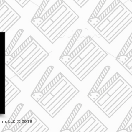
ilms LLC © 2019