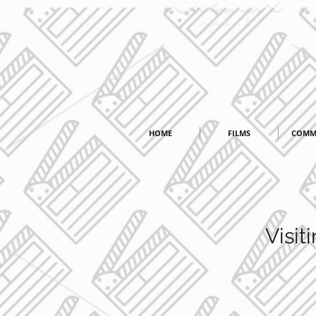
HOME
FILMS
COMM
Visi