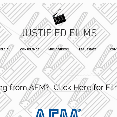
JUSTIFIED FILMS
ERCIAL
CONFERENCE
MUSIC VIDEOS
REAL ESTATE
CON
ting from AFM?
Click Here
for Fil